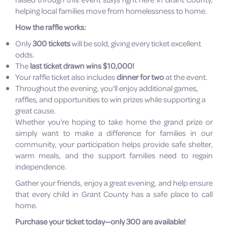
helping local families move from homelessness to home.
How the raffle works:
Only
300 tickets
will be sold, giving every ticket excellent
odds.
The
last ticket drawn wins $10,000!
Your raffle ticket also includes
dinner for two
at the event.
Throughout the evening, you'll enjoy additional games,
raffles, and opportunities to win prizes while supporting a
great cause.
Whether you're hoping to take home the grand prize or
simply want to make a difference for families in our
community, your participation helps provide safe shelter,
warm meals, and the support families need to regain
independence.
Gather your friends, enjoy a great evening, and help ensure
that every child in Grant County has a safe place to call
home.
Purchase your ticket today—only 300 are available!