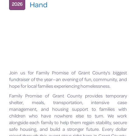
Hand
2026
Join us for Family Promise of Grant County's biggest
fundraiser of the year—an evening of fun, community, and
hope for local families experiencing homelessness.
Family Promise of Grant County provides temporary
shelter, meals, transportation, intensive case
management, and housing support to families with
children who have nowhere else to turn. We work
alongside each family to help them regain stability, secure
safe housing, and build a stronger future. Every dollar
raised through this event stays right here in Grant County,