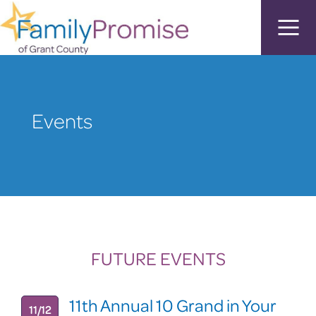
Events
FUTURE EVENTS
11th Annual 10 Grand in Your
11/12