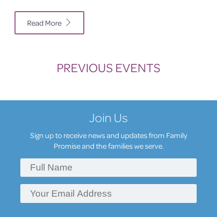
Read More
PREVIOUS EVENTS
Join Us
Sign up to receive news and updates from Family
Promise and the families we serve.